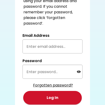
using your email address and
password. If you cannot
remember your password,
please click ‘forgotten
password’.
Email Address
Password
Forgotten password?
Log In