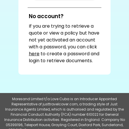
No account?
If you are trying to retrieve a
quote or view a policy but have
not yet activated an account
with a password, you can click
here
to create a password and
login to retrieve documents.
Moresand Limited t/a Love Cuba is an Introducer Appointed
Representative of justtravelcover.com, a trading style of Just
Insurance Agents Limited, which is authorised and regulated by the
Financial Conduct Authority (FCA) number 610022 for General
Insurance Distribution activities. Registered in England. Company No
05399196, Teleport House, Grayling Court, Doxford Park, Sunderland,