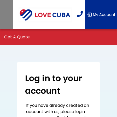
My Account
Get A Quote
Log in to your
account
If you have already created an
account with us, please login